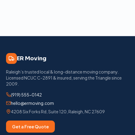
ER Moving
Raleigh’s trusted local & long-distance moving company
.
Licensed
NCUC C-2891
& insured, serving the Triangle since
2009
.
(919) 555-0142
hello@ermoving.com
4208 Six Forks Rd, Suite 120
,
Raleigh
,
NC
27609
Get a Free Quote