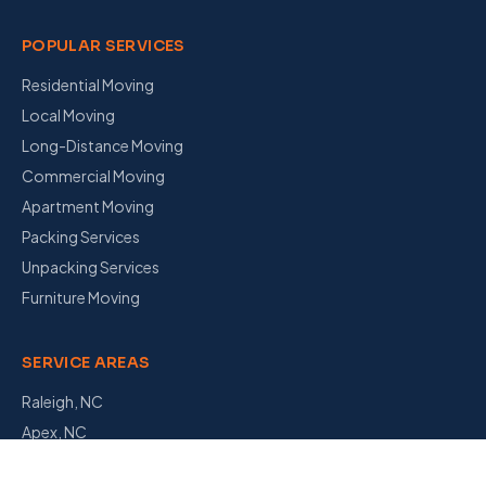
POPULAR SERVICES
Residential Moving
Local Moving
Long-Distance Moving
Commercial Moving
Apartment Moving
Packing Services
Unpacking Services
Furniture Moving
SERVICE AREAS
Raleigh, NC
Apex, NC
Garner, NC