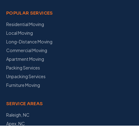
POPULAR SERVICES
Residential Moving
Local Moving
Long-Distance Moving
Commercial Moving
Apartment Moving
Packing Services
Unpacking Services
Furniture Moving
SERVICE AREAS
Raleigh, NC
Apex, NC
Garner, NC