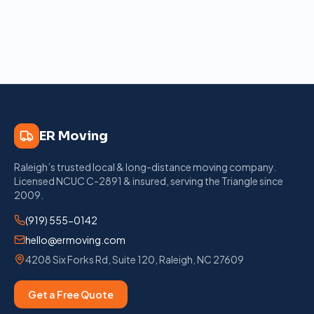
ER Moving
Raleigh’s trusted local & long-distance moving company
.
Licensed
NCUC C-2891
& insured, serving the Triangle since
2009
.
(919) 555-0142
hello@ermoving.com
4208 Six Forks Rd, Suite 120
,
Raleigh
,
NC
27609
Get a Free Quote