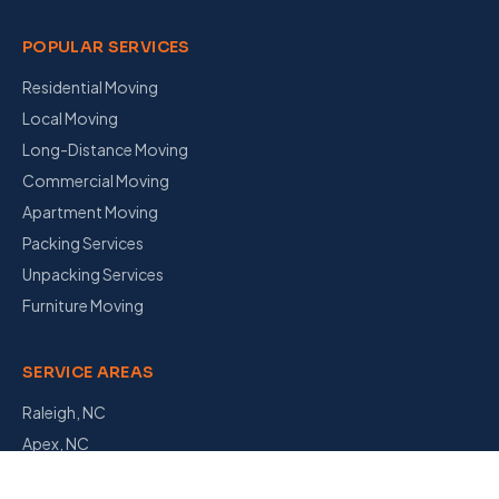
POPULAR SERVICES
Residential Moving
Local Moving
Long-Distance Moving
Commercial Moving
Apartment Moving
Packing Services
Unpacking Services
Furniture Moving
SERVICE AREAS
Raleigh, NC
Apex, NC
Garner, NC