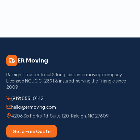
ER Moving
Raleigh’s trusted local & long-distance moving company
.
Licensed
NCUC C-2891
& insured, serving the Triangle since
2009
.
(919) 555-0142
hello@ermoving.com
4208 Six Forks Rd, Suite 120
,
Raleigh
,
NC
27609
Get a Free Quote