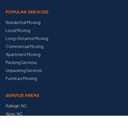
POPULAR SERVICES
Residential Moving
Local Moving
Long-Distance Moving
Commercial Moving
Apartment Moving
Packing Services
Unpacking Services
Furniture Moving
SERVICE AREAS
Raleigh, NC
Apex, NC
Garner, NC