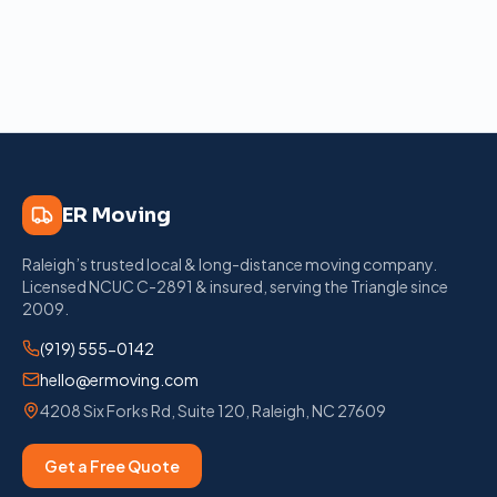
ER Moving
Raleigh’s trusted local & long-distance moving company
.
Licensed
NCUC C-2891
& insured, serving the Triangle since
2009
.
(919) 555-0142
hello@ermoving.com
4208 Six Forks Rd, Suite 120
,
Raleigh
,
NC
27609
Get a Free Quote