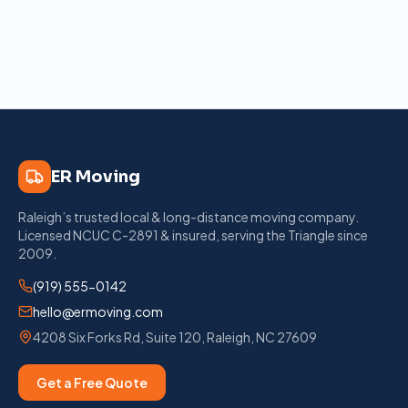
ER Moving
Raleigh’s trusted local & long-distance moving company
.
Licensed
NCUC C-2891
& insured, serving the Triangle since
2009
.
(919) 555-0142
hello@ermoving.com
4208 Six Forks Rd, Suite 120
,
Raleigh
,
NC
27609
Get a Free Quote