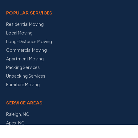
POPULAR SERVICES
Residential Moving
Local Moving
Long-Distance Moving
Commercial Moving
Apartment Moving
Packing Services
Unpacking Services
Furniture Moving
SERVICE AREAS
Raleigh, NC
Apex, NC
Garner, NC