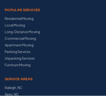
POPULAR SERVICES
Residential Moving
Local Moving
Long-Distance Moving
Commercial Moving
Apartment Moving
Packing Services
Unpacking Services
Furniture Moving
SERVICE AREAS
Raleigh, NC
Apex, NC
Garner, NC