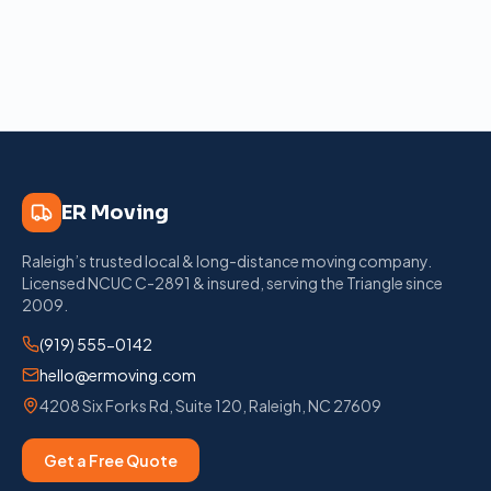
ER Moving
Raleigh’s trusted local & long-distance moving company
.
Licensed
NCUC C-2891
& insured, serving the Triangle since
2009
.
(919) 555-0142
hello@ermoving.com
4208 Six Forks Rd, Suite 120
,
Raleigh
,
NC
27609
Get a Free Quote