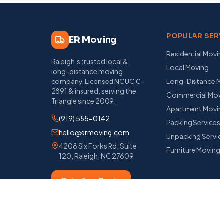
POPULAR SER
ER Moving
Residential Movi
Raleigh’s trusted local &
Local Moving
long-distance moving
company
. Licensed
NCUC C-
Long-Distance 
2891
& insured, serving the
Commercial Mov
Triangle since
2009
.
Apartment Movi
(919) 555-0142
Packing Service
hello@ermoving.com
Unpacking Servi
4208 Six Forks Rd, Suite
Furniture Movin
120
,
Raleigh
,
NC
27609
Get a Free Quote