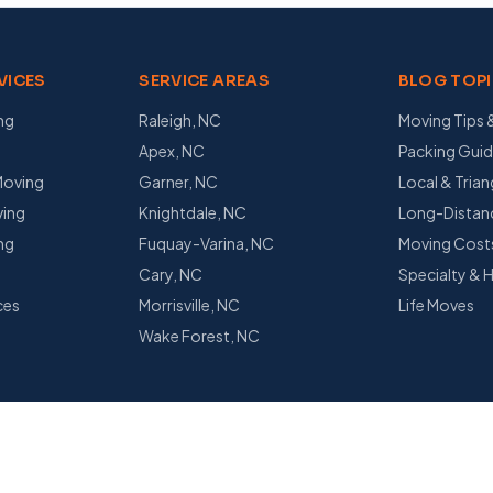
VICES
SERVICE AREAS
BLOG TOP
ng
Raleigh, NC
Moving Tips 
Apex, NC
Packing Gui
Moving
Garner, NC
Local & Tria
ing
Knightdale, NC
Long-Distanc
ng
Fuquay-Varina, NC
Moving Cost
s
Cary, NC
Specialty & 
ces
Morrisville, NC
Life Moves
g
Wake Forest, NC