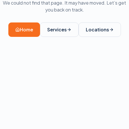
We could not find that page. It may have moved. Let’s get
you back on track.
Home
Services
Locations