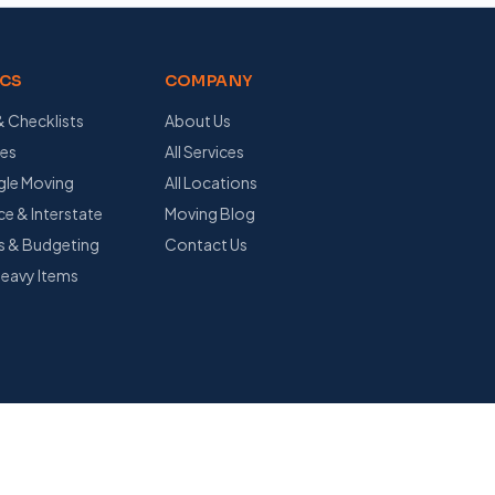
ICS
COMPANY
& Checklists
About Us
des
All Services
ngle Moving
All Locations
e & Interstate
Moving Blog
s & Budgeting
Contact Us
Heavy Items