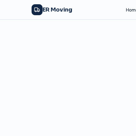
ER Moving
Hom