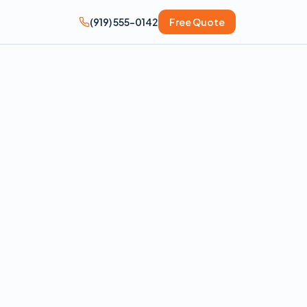
(919) 555-0142
Free Quote